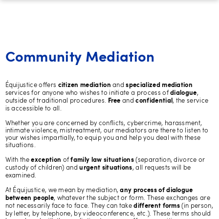
Community Mediation
Équijustice offers
and
citizen mediation
specialized mediation
services for anyone who wishes to initiate a process of
,
dialogue
outside of traditional procedures.
and
, the service
Free
confidential
is accessible to all.
Whether you are concerned by conflicts, cybercrime, harassment,
intimate violence, mistreatment, our mediators are there to listen to
your wishes impartially, to equip you and help you deal with these
situations.
With the
of
(separation, divorce or
exception
family law situations
custody of children) and
, all requests will be
urgent situations
examined.
At Équijustice, we mean by mediation,
any process of dialogue
, whatever the subject or form. These exchanges are
between people
not necessarily face to face. They can take
(in person,
different forms
by letter, by telephone, by videoconference, etc.). These terms should