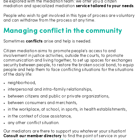
be explored with the mediation team: we offer you a citizen
mediation and specialized mediation
.
service tailored to your needs
People who wish to get involved in this type of process are voluntary
and can withdraw from the process at any time.
Managing conflict in the community
Sometimes
arise and help is needed.
conflicts
Citizen mediation aims to promote people's access to and
involvement in justice activities, outside the courts, to promote
communication and living together, to set up spaces for exchanges
security between people, to restore the broken social bond, to equip
people and help them to face conflicting situations for the situations
of the daily life:
neighborhood,
interpersonal and intra-family relationships,
between citizens and public or private organizations,
between consumers and merchants,
in the workplace, at school, in sports, in health establishments,
in the context of close assistance,
any other conflict situation.
Our mediators are there to support you whatever your situation!
to find the point of service in your
Consult our member directory