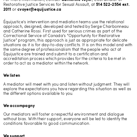
Restorative Justice Services for Sexual Assault, at
514 522-2554 ext.
or
2011
cvoyer@equijustice.ca
Équijustice's intervention and mediation teams use the relational
approach, designed, developed and tested by Serge Charbonneau
and Catherine Rossi. First used for serious crimes as part of the
Correctional Service of Canada’s “Opportunity for Restorative
Justice” program, this approach is just as appropriate for delicate
situations as it is for day-to-day conflicts. It is on this model and with
the same degree of professionalism that the people who act at
Équijustice are trained and submit to a certification and
accreditation process which provides for the criteria to be met in
order to act as a mediator within the network.
We listen
A mediator will meet with you and listen without judgment. They will
explore the expectations you have regarding this situation as well as
the different options available to you.
We accompagny
Our mediators will foster a respectful environment and dialogue
without bias. With their support, everyone will be led to identify the
conditions favorable to good communication.
We support