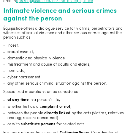
area: h
ttps://equijustice.ca/en/find-an-equijustice
Intimate violence and serious crimes
against the person
Équijustice offers a dialogue service for victims, perpetrators and
witnesses of sexual violence and other serious crimes against the
person such as
incest,
sexual assault,
domestic and physical violence,
mistreatment and abuse of adults and elders,
homicide,
cyber harassment
any other serious criminal situation against the person.
Specialized mediation can be considered:
in a person's life,
at any time
whether he had a c
,
omplaint or not
between the people
by the acts (victims, relatives
directly linked
and aggressors concerned)
or with
for related acts.
substitute persons
For more information, contact
, Coordinator of
Catherine Voyer