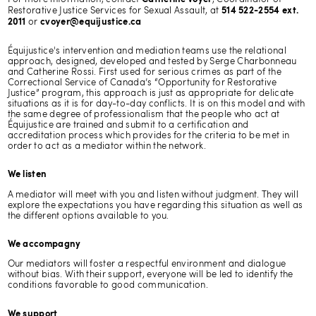
Restorative Justice Services for Sexual Assault, at
514 522-2554 ext.
or
2011
cvoyer@equijustice.ca
Équijustice's intervention and mediation teams use the relational
approach, designed, developed and tested by Serge Charbonneau
and Catherine Rossi. First used for serious crimes as part of the
Correctional Service of Canada’s “Opportunity for Restorative
Justice” program, this approach is just as appropriate for delicate
situations as it is for day-to-day conflicts. It is on this model and with
the same degree of professionalism that the people who act at
Équijustice are trained and submit to a certification and
accreditation process which provides for the criteria to be met in
order to act as a mediator within the network.
We listen
A mediator will meet with you and listen without judgment. They will
explore the expectations you have regarding this situation as well as
the different options available to you.
We accompagny
Our mediators will foster a respectful environment and dialogue
without bias. With their support, everyone will be led to identify the
conditions favorable to good communication.
We support