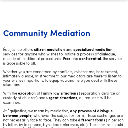
Community Mediation
Équijustice offers
and
citizen mediation
specialized mediation
services for anyone who wishes to initiate a process of
,
dialogue
outside of traditional procedures.
and
, the service
Free
confidential
is accessible to all.
Whether you are concerned by conflicts, cybercrime, harassment,
intimate violence, mistreatment, our mediators are there to listen to
your wishes impartially, to equip you and help you deal with these
situations.
With the
of
(separation, divorce or
exception
family law situations
custody of children) and
, all requests will be
urgent situations
examined.
At Équijustice, we mean by mediation,
any process of dialogue
, whatever the subject or form. These exchanges are
between people
not necessarily face to face. They can take
(in person,
different forms
by letter, by telephone, by videoconference, etc.). These terms should