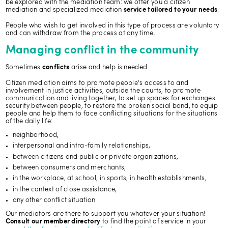
be explored with the mediation team: we offer you a citizen
mediation and specialized mediation
.
service tailored to your needs
People who wish to get involved in this type of process are voluntary
and can withdraw from the process at any time.
Managing conflict in the community
Sometimes
arise and help is needed.
conflicts
Citizen mediation aims to promote people's access to and
involvement in justice activities, outside the courts, to promote
communication and living together, to set up spaces for exchanges
security between people, to restore the broken social bond, to equip
people and help them to face conflicting situations for the situations
of the daily life:
neighborhood,
interpersonal and intra-family relationships,
between citizens and public or private organizations,
between consumers and merchants,
in the workplace, at school, in sports, in health establishments,
in the context of close assistance,
any other conflict situation.
Our mediators are there to support you whatever your situation!
to find the point of service in your
Consult our member directory