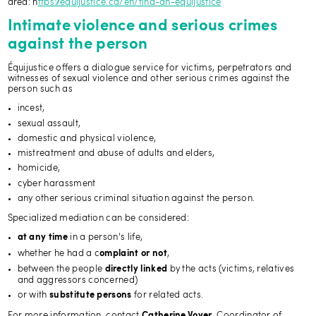
area: h
ttps://equijustice.ca/en/find-an-equijustice
Intimate violence and serious crimes
against the person
Équijustice offers a dialogue service for victims, perpetrators and
witnesses of sexual violence and other serious crimes against the
person such as
incest,
sexual assault,
domestic and physical violence,
mistreatment and abuse of adults and elders,
homicide,
cyber harassment
any other serious criminal situation against the person.
Specialized mediation can be considered:
in a person's life,
at any time
whether he had a c
,
omplaint or not
between the people
by the acts (victims, relatives
directly linked
and aggressors concerned)
or with
for related acts.
substitute persons
For more information, contact
, Coordinator of
Catherine Voyer